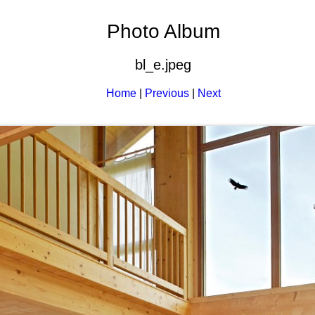
Photo Album
bl_e.jpeg
Home
|
Previous
|
Next